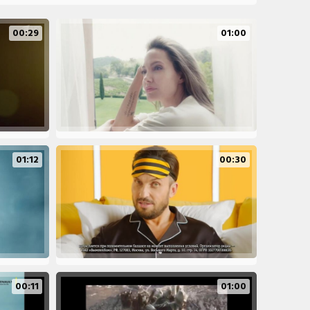
00:29
01:00
01:12
00:30
00:11
01:00