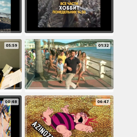
05:59
01:32
00:48
06:47