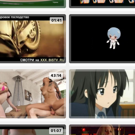
01:41
43:14
01:07