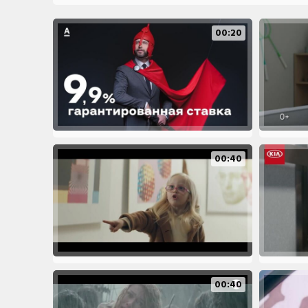
00:20
00:40
00:40