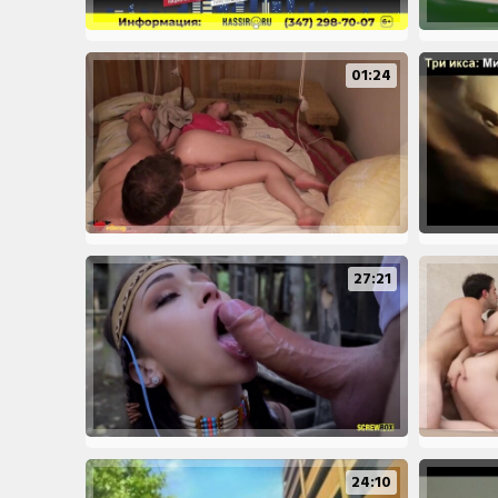
01:24
27:21
24:10