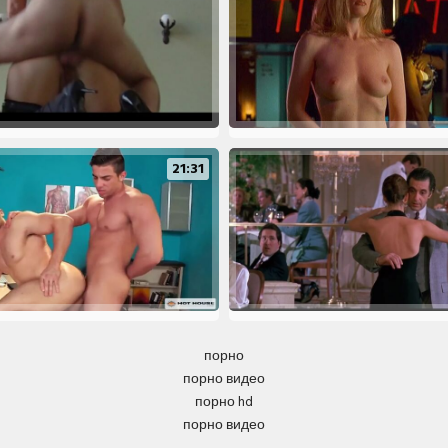
21:31
порно
порно видео
порно hd
порно видео