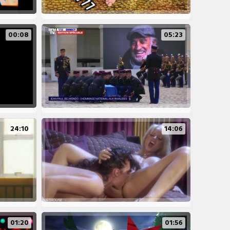
00:08
05:23
24:10
14:06
01:20
01:56