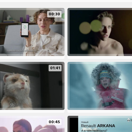
00:30
01:41
00:45