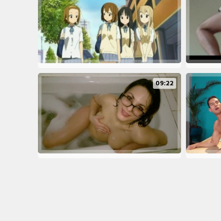
09:22