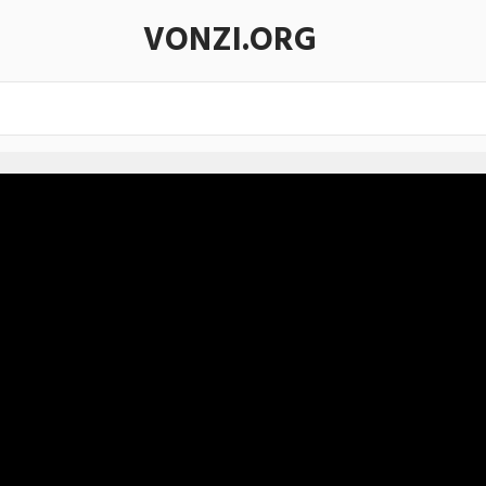
VONZI.ORG