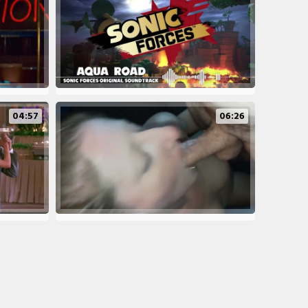
04:57
06:26