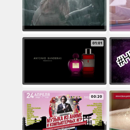
01:01
00:20