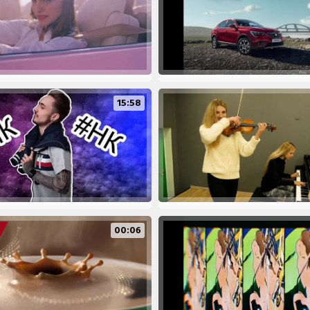
15:58
00:06