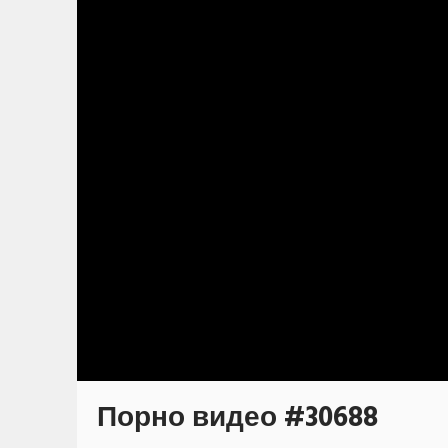
Порно видео #30688