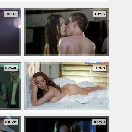
00:33
18:56
02:44
01:03
00:28
03:50