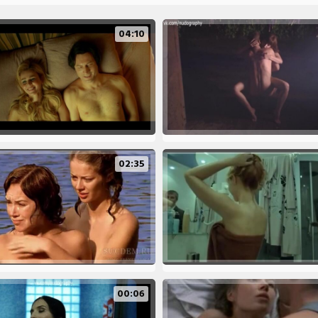
04:10
02:35
00:06