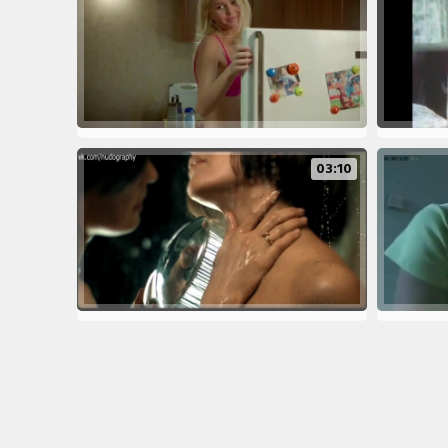
03:10