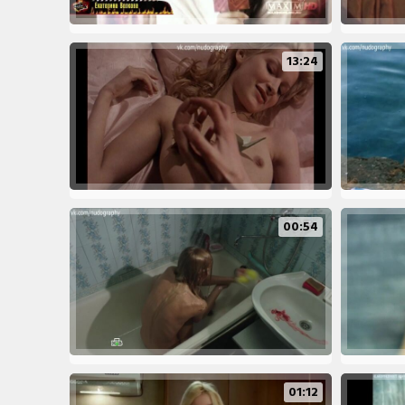
13:24
00:54
01:12