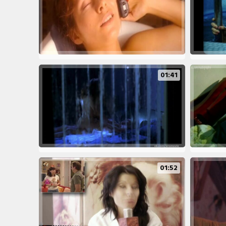
01:41
01:52