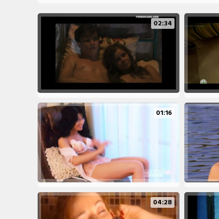
02:34
01:16
04:28