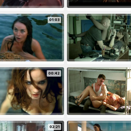
01:03
00:42
02:21