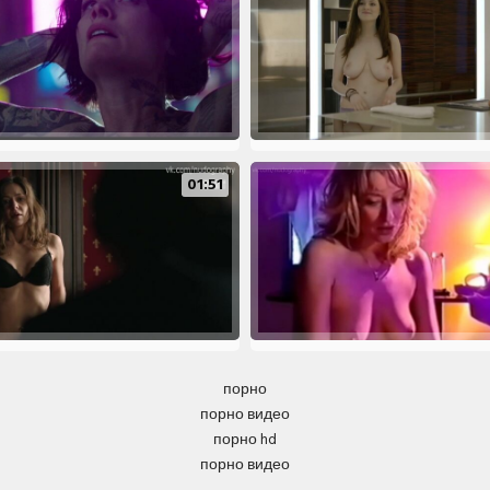
01:51
порно
порно видео
порно hd
порно видео