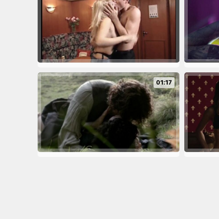
01:17