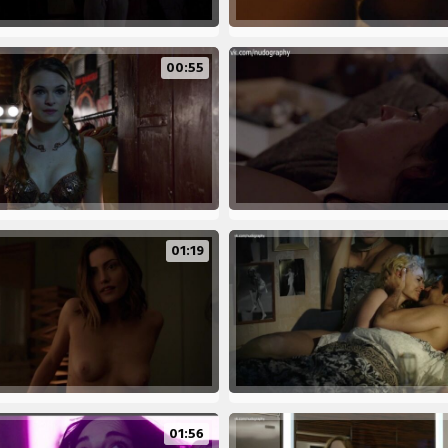
00:55
01:19
01:56