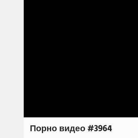
Порно видео #3964