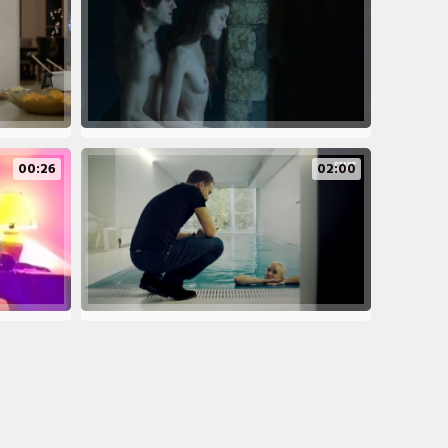
00:26
02:00