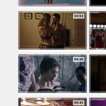
00:53
00:30
00:42