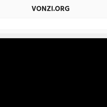
VONZI.ORG