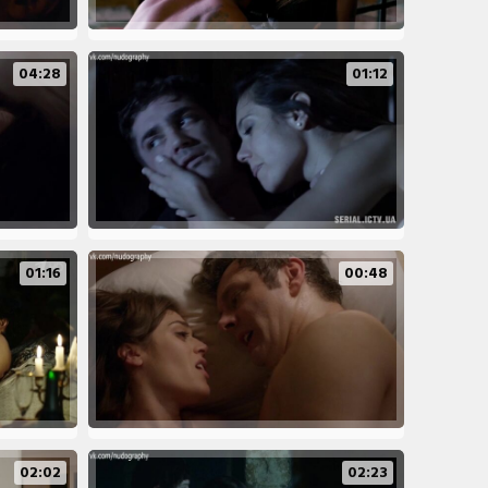
04:28
01:12
01:16
00:48
02:02
02:23