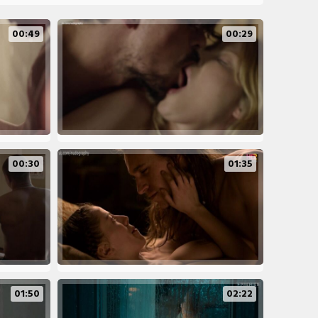
00:49
00:29
00:30
01:35
01:50
02:22