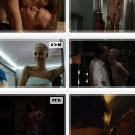
00:16
01:16