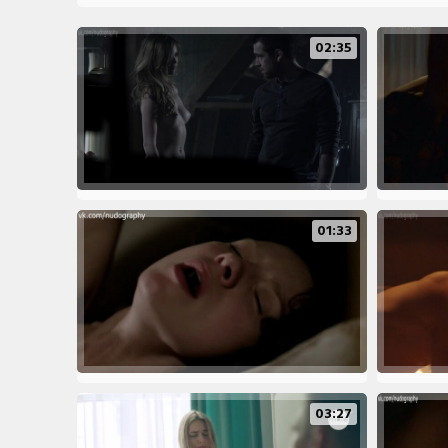
02:35
01:33
03:27