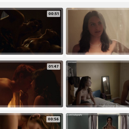
00:51
01:47
00:56