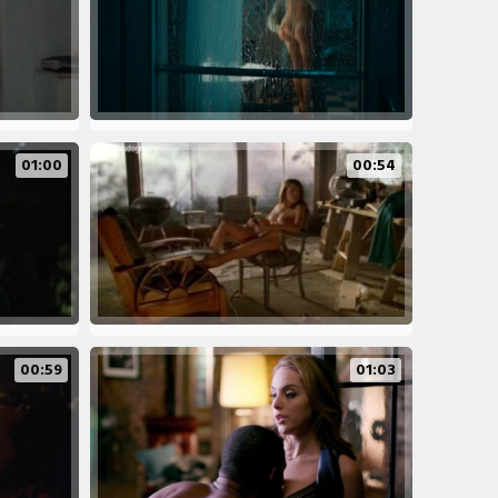
01:00
00:54
00:59
01:03