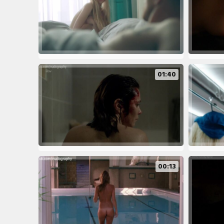
01:40
00:13